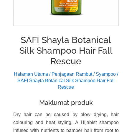
SAFI Shayla Botanical
Silk Shampoo Hair Fall
Rescue
Halaman Utama
/
Penjagaan Rambut
/
Syampoo
/
SAFI Shayla Botanical Silk Shampoo Hair Fall
Rescue
Maklumat produk
Dry hair can be caused by blow drying, hair
colouring and heat styling. A Hijabist shampoo
infused with nutrients to pamper hair from root to