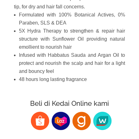
tip, for dry and hair fall concerns.
Formulated with 100% Botanical Actives, 0%
Paraben, SLS & DEA
5X Hydra Therapy to strengthen & repair hair
structure with Sunflower Oil providing natural
emollient to nourish hair
Infused with Habbatus Sauda and Argan Oil to
protect and nourish the scalp and hair for a light
and bouncy feel
48 hours long lasting fragrance
Beli di Kedai Online kami