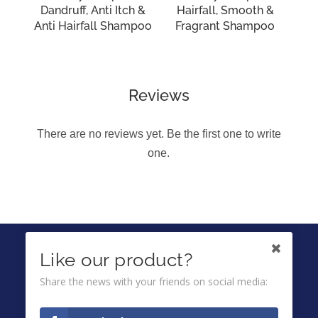
Dandruff, Anti Itch &
Hairfall, Smooth &
Anti Hairfall Shampoo
Fragrant Shampoo
Reviews
There are no reviews yet. Be the first one to write
one.
IKUTI KAMI DI
Like our product?
Share the news with your friends on social media:
Ombuds