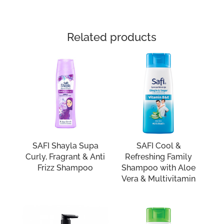
Related products
SAFI Shayla Supa
SAFI Cool &
Curly, Fragrant & Anti
Refreshing Family
Frizz Shampoo
Shampoo with Aloe
Vera & Multivitamin