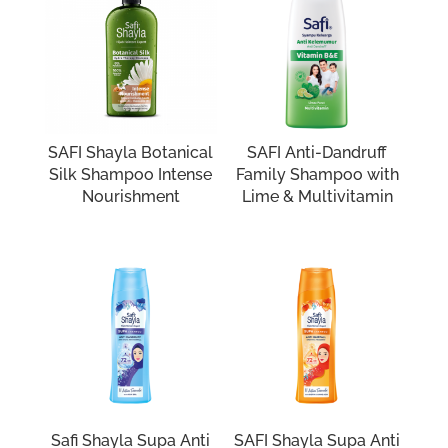
SAFI Shayla Botanical
SAFI Anti-Dandruff
Silk Shampoo Intense
Family Shampoo with
Nourishment
Lime & Multivitamin
Safi Shayla Supa Anti
SAFI Shayla Supa Anti