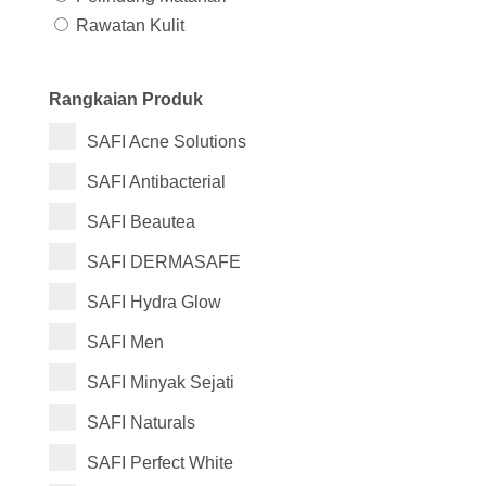
Rawatan Kulit
Rangkaian Produk
SAFI Acne Solutions
SAFI Antibacterial
SAFI Beautea
SAFI DERMASAFE
SAFI Hydra Glow
SAFI Men
SAFI Minyak Sejati
SAFI Naturals
SAFI Perfect White