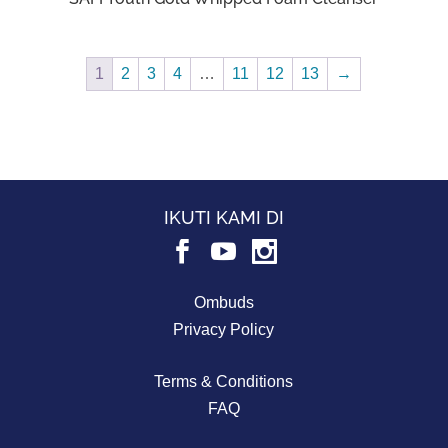
1
2
3
4
…
11
12
13
→
IKUTI KAMI DI
Ombuds
Privacy Policy
Terms & Conditions
FAQ