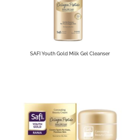
SAFI Youth Gold Milk Gel Cleanser