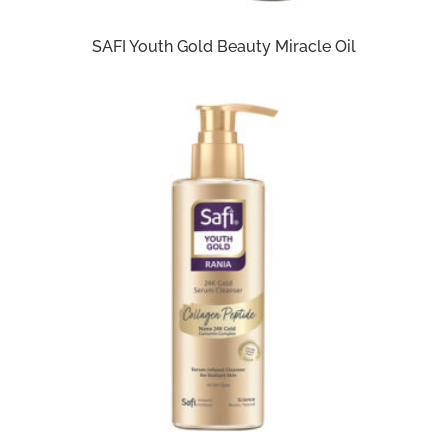
SAFI Youth Gold Beauty Miracle Oil