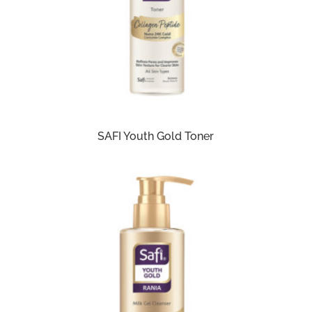
SAFI Youth Gold Toner