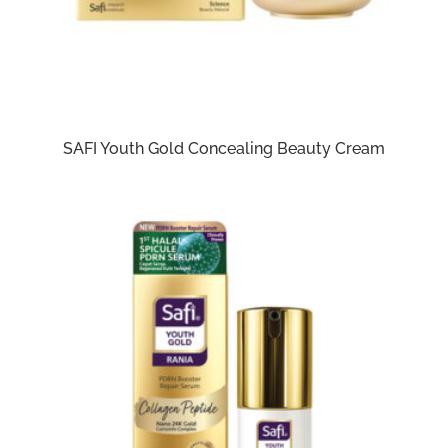
SAFI Youth Gold Concealing Beauty Cream