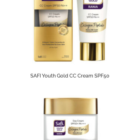
SAFI Youth Gold CC Cream SPF50