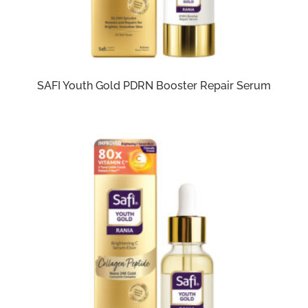
SAFI Youth Gold PDRN Booster Repair Serum