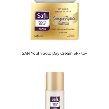
SAFI Youth Gold Day Cream SPF50+