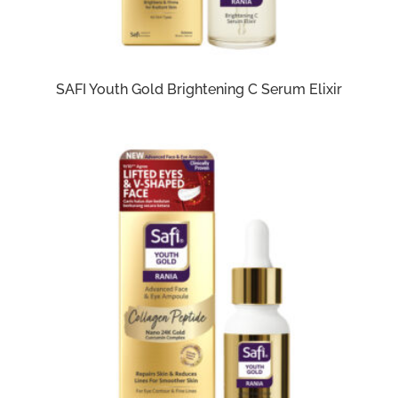
SAFI Youth Gold Brightening C Serum Elixir