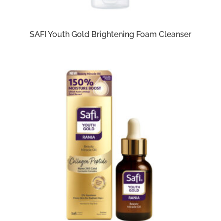
SAFI Youth Gold Brightening Foam Cleanser