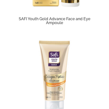
SAFI Youth Gold Advance Face and Eye
Ampoule