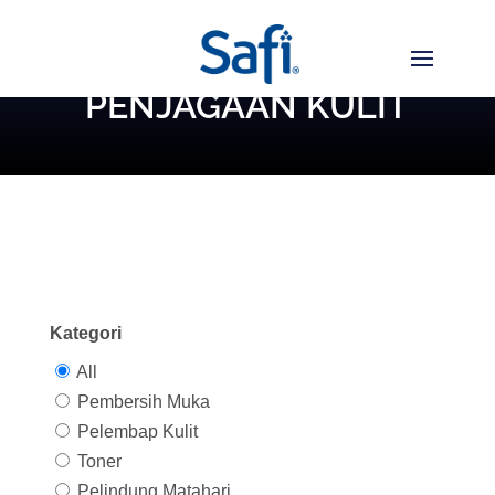
PENJAGAAN KULIT
Kategori
All
Pembersih Muka
Pelembap Kulit
Toner
Pelindung Matahari