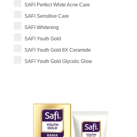
SAFI Perfect White Acne Care
SAFI Sensitive Care
SAFI Whitening
SAFI Youth Gold
SAFI Youth Gold 8X Ceramide
SAFI Youth Gold Glycolic Glow