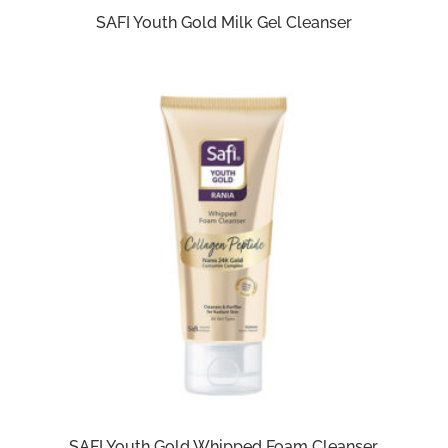
SAFI Youth Gold Milk Gel Cleanser
SAFI Youth Gold Whipped Foam Cleanser