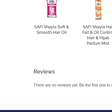
SAFI Shayla Soft &
SAFI Shayla Hai
Smooth Hair Oil
Fall & Oil Contr
Hair & Hijab
Parfum Mist
Reviews
There are no reviews yet. Be the first one to 