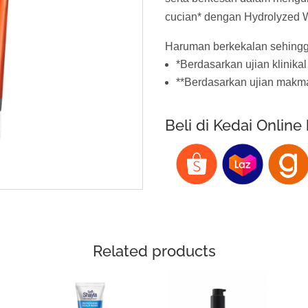
cucian* dengan Hydrolyzed W
Haruman berkekalan sehingg
*Berdasarkan ujian klinikal
**Berdasarkan ujian makm
Beli di Kedai Online
Related products