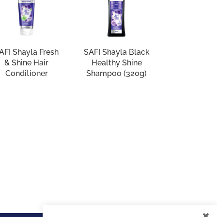
AFI Shayla Fresh
SAFI Shayla Black
& Shine Hair
Healthy Shine
Conditioner
Shampoo (320g)