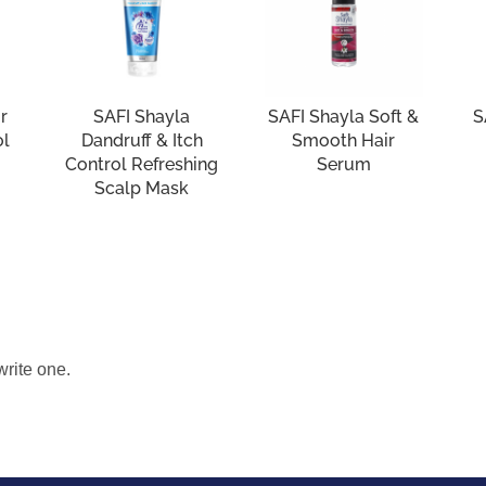
r
SAFI Shayla
SAFI Shayla Soft &
S
ol
Dandruff & Itch
Smooth Hair
Control Refreshing
Serum
Scalp Mask
write one.