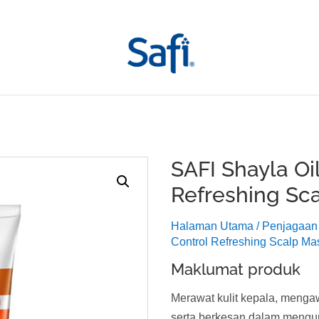
SAFI Shayla Oil
Refreshing Sc
Halaman Utama
/
Penjagaan
Control Refreshing Scalp Ma
Maklumat produk
Merawat kulit kepala, menga
serta berkesan dalam mengu