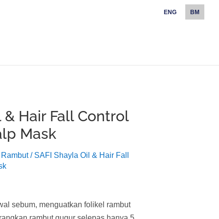
ENG
BM
 & Hair Fall Control
alp Mask
 Rambut
/ SAFI Shayla Oil & Hair Fall
sk
wal sebum, menguatkan folikel rambut
rangkan rambut gugur selepas hanya 5