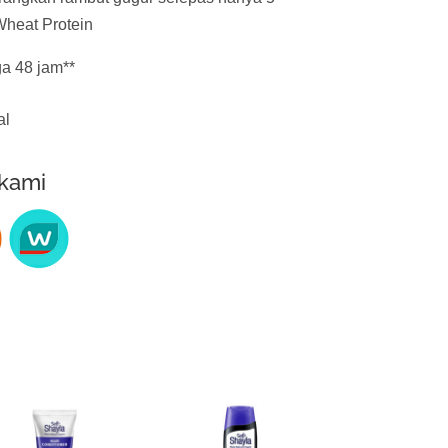
heat Protein
a 48 jam**
al
 kami