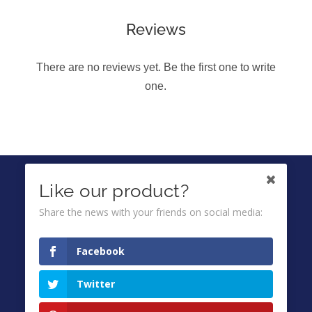
Reviews
There are no reviews yet. Be the first one to write
one.
IKUTI KAMI DI
Like our product?
Share the news with your friends on social media:
Ombuds
Facebook
Privacy Policy
Twitter
Terms & Conditions