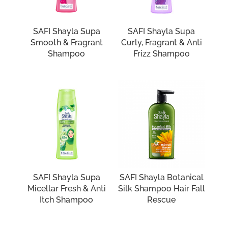
SAFI Shayla Supa
SAFI Shayla Supa
Smooth & Fragrant
Curly, Fragrant & Anti
Shampoo
Frizz Shampoo
SAFI Shayla Supa
SAFI Shayla Botanical
Micellar Fresh & Anti
Silk Shampoo Hair Fall
Itch Shampoo
Rescue