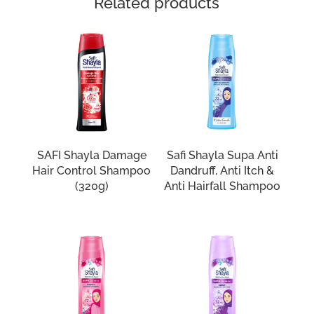
Related products
SAFI Shayla Damage
Safi Shayla Supa Anti
Hair Control Shampoo
Dandruff, Anti Itch &
(320g)
Anti Hairfall Shampoo