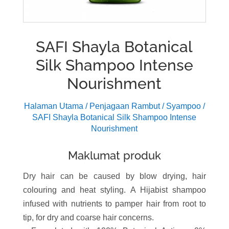
SAFI Shayla Botanical
Silk Shampoo Intense
Nourishment
Halaman Utama
/
Penjagaan Rambut
/
Syampoo
/
SAFI Shayla Botanical Silk Shampoo Intense
Nourishment
Maklumat produk
Dry hair can be caused by blow drying, hair
colouring and heat styling. A Hijabist shampoo
infused with nutrients to pamper hair from root to
tip, for dry and coarse hair concerns.