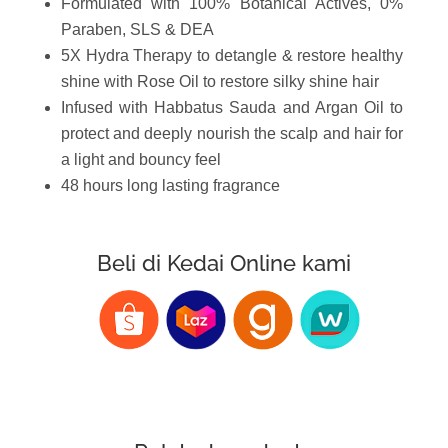
Formulated with 100% Botanical Actives, 0%
Paraben, SLS & DEA
5X Hydra Therapy to detangle & restore healthy
shine with Rose Oil to restore silky shine hair
Infused with Habbatus Sauda and Argan Oil to
protect and deeply nourish the scalp and hair for
a light and bouncy feel
48 hours long lasting fragrance
Beli di Kedai Online kami