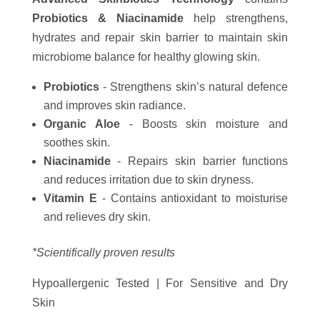
Probiotics & Niacinamide
help strengthens,
hydrates and repair skin barrier to maintain skin
microbiome balance for healthy glowing skin.
Probiotics
- Strengthens skin’s natural defence
and improves skin radiance.
Organic Aloe
- Boosts skin moisture and
soothes skin.
Niacinamide
- Repairs skin barrier functions
and reduces irritation due to skin dryness.
Vitamin E
- Contains antioxidant to moisturise
and relieves dry skin.
*Scientifically proven results
Hypoallergenic Tested | For Sensitive and Dry
Skin