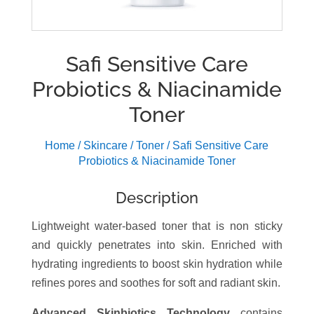
Safi Sensitive Care
Probiotics & Niacinamide
Toner
Home
/
Skincare
/
Toner
/ Safi Sensitive Care
Probiotics & Niacinamide Toner
Description
Lightweight water-based toner that is non sticky
and quickly penetrates into skin. Enriched with
hydrating ingredients to boost skin hydration while
refines pores and soothes for soft and radiant skin.
Advanced Skinbiotics Technology
contains