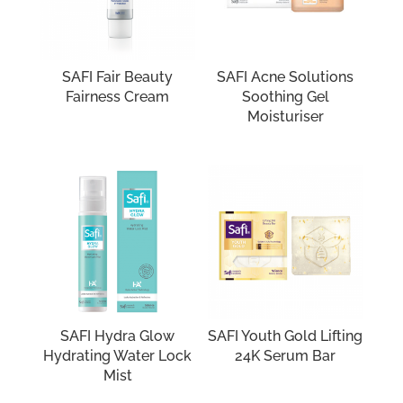
SAFI Fair Beauty
SAFI Acne Solutions
Fairness Cream
Soothing Gel
Moisturiser
SAFI Hydra Glow
SAFI Youth Gold Lifting
Hydrating Water Lock
24K Serum Bar
Mist