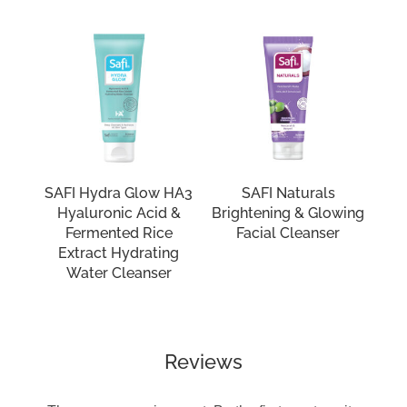
SAFI Hydra Glow HA3
SAFI Naturals
Hyaluronic Acid &
Brightening & Glowing
Fermented Rice
Facial Cleanser
Extract Hydrating
Water Cleanser
Reviews