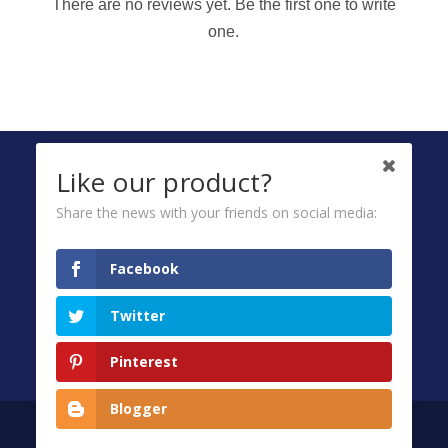
There are no reviews yet. Be the first one to write
one.
FOLLOW US ON
Like our product?
Share the news with your friends on social media:
Ombuds
Facebook
Privacy Policy
Twitter
Terms & Conditions
FAQ
Pinterest
Blogger
Copyright © 2026
Wipro Unza Holdings Ltd.
All Rights Reserved.