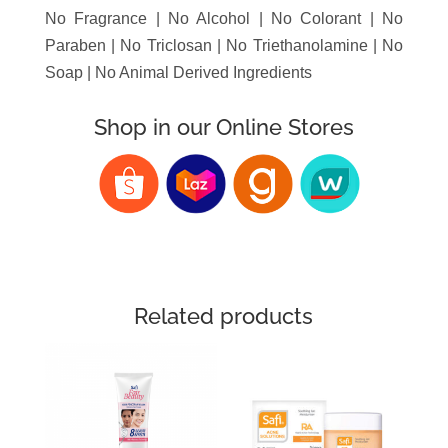
No Fragrance | No Alcohol | No Colorant | No
Paraben | No Triclosan | No Triethanolamine | No
Soap | No Animal Derived Ingredients
Shop in our Online Stores
Related products