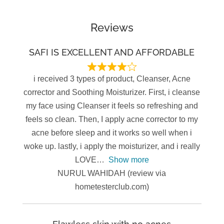
Reviews
SAFI IS EXCELLENT AND AFFORDABLE
i received 3 types of product, Cleanser, Acne
corrector and Soothing Moisturizer. First, i cleanse
my face using Cleanser it feels so refreshing and
feels so clean. Then, I apply acne corrector to my
acne before sleep and it works so well when i
woke up. lastly, i apply the moisturizer, and i really
LOVE
Show more
NURUL WAHIDAH (review via
hometesterclub.com)