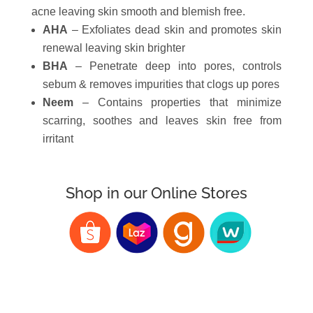
acne leaving skin smooth and blemish free.
AHA
– Exfoliates dead skin and promotes skin
renewal leaving skin brighter
BHA
– Penetrate deep into pores, controls
sebum & removes impurities that clogs up pores
Neem
– Contains properties that minimize
scarring, soothes and leaves skin free from
irritant
Shop in our Online Stores