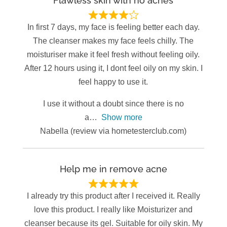
Flawless skin with no acnes
In first 7 days, my face is feeling better each day.
The cleanser makes my face feels chilly. The
moisturiser make it feel fresh without feeling oily.
After 12 hours using it, I dont feel oily on my skin. I
feel happy to use it.
I use it without a doubt since there is no
a
Show more
Nabella (review via hometesterclub.com)
Help me in remove acne
I already try this product after I received it. Really
love this product. I really like Moisturizer and
cleanser because its gel. Suitable for oily skin. My