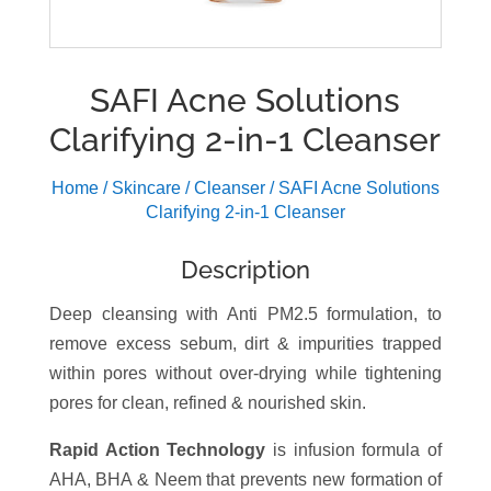
SAFI Acne Solutions
Clarifying 2-in-1 Cleanser
Home
/
Skincare
/
Cleanser
/ SAFI Acne Solutions
Clarifying 2-in-1 Cleanser
Description
Deep cleansing with Anti PM2.5 formulation, to
remove excess sebum, dirt & impurities trapped
within pores without over-drying while tightening
pores for clean, refined & nourished skin.
Rapid Action Technology
is infusion formula of
AHA, BHA & Neem that prevents new formation of