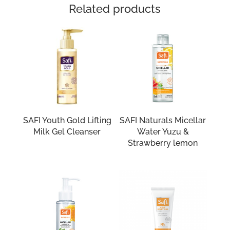
Related products
SAFI Youth Gold Lifting
SAFI Naturals Micellar
Milk Gel Cleanser
Water Yuzu &
Strawberry lemon