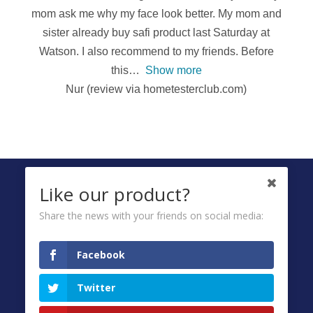
mom ask me why my face look better. My mom and
sister already buy safi product last Saturday at
Watson. I also recommend to my friends. Before
this
Show more
Nur (review via hometesterclub.com)
FOLLOW US ON
Like our product?
Share the news with your friends on social media:
Ombuds
Facebook
Privacy Policy
Twitter
Terms & Conditions