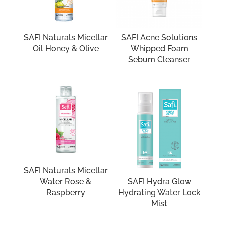
SAFI Naturals Micellar
SAFI Acne Solutions
Oil Honey & Olive
Whipped Foam
Sebum Cleanser
SAFI Naturals Micellar
Water Rose &
SAFI Hydra Glow
Raspberry
Hydrating Water Lock
Mist