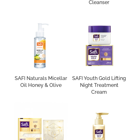
Cleanser
SAFI Naturals Micellar
SAFI Youth Gold Lifting
Oil Honey & Olive
Night Treatment
Cream