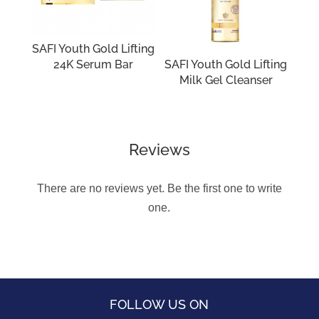
SAFI Youth Gold Lifting
24K Serum Bar
SAFI Youth Gold Lifting
Milk Gel Cleanser
Reviews
There are no reviews yet. Be the first one to write
one.
FOLLOW US ON