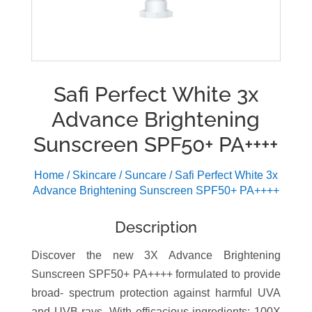
Safi Perfect White 3x
Advance Brightening
Sunscreen SPF50+ PA++++
Home
/
Skincare
/
Suncare
/ Safi Perfect White 3x
Advance Brightening Sunscreen SPF50+ PA++++
Description
Discover the new 3X Advance Brightening
Sunscreen SPF50+ PA++++ formulated to provide
broad- spectrum protection against harmful UVA
and UVB rays. With efficacious ingredients; 100X