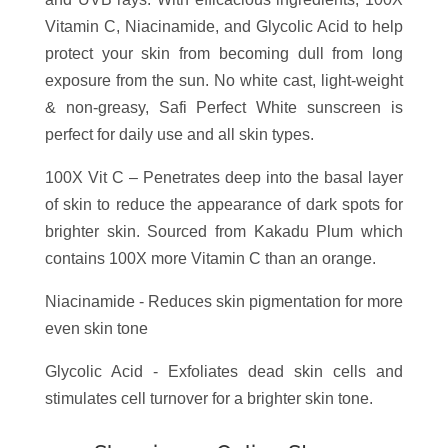
Vitamin C, Niacinamide, and Glycolic Acid to help
protect your skin from becoming dull from long
exposure from the sun. No white cast, light-weight
& non-greasy, Safi Perfect White sunscreen is
perfect for daily use and all skin types.
100X Vit C – Penetrates deep into the basal layer
of skin to reduce the appearance of dark spots for
brighter skin. Sourced from Kakadu Plum which
contains 100X more Vitamin C than an orange.
Niacinamide - Reduces skin pigmentation for more
even skin tone
Glycolic Acid - Exfoliates dead skin cells and
stimulates cell turnover for a brighter skin tone.