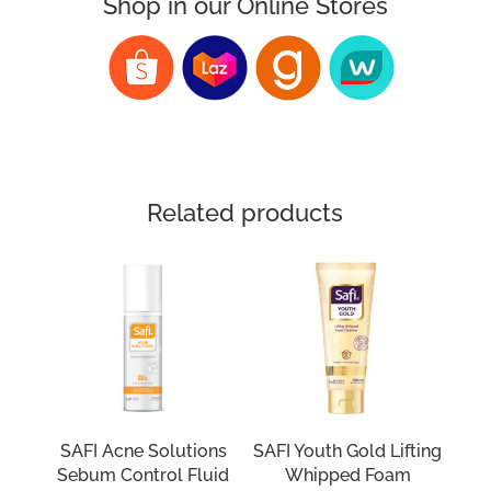
Shop in our Online Stores
Related products
SAFI Acne Solutions
SAFI Youth Gold Lifting
Sebum Control Fluid
Whipped Foam