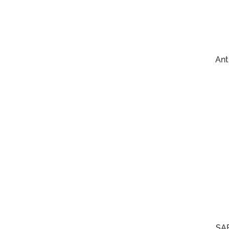
Ant
SAF