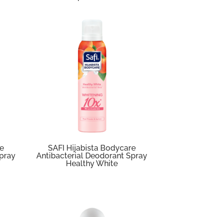
re
SAFI Hijabista Bodycare
Spray
Antibacterial Deodorant Spray
Healthy White