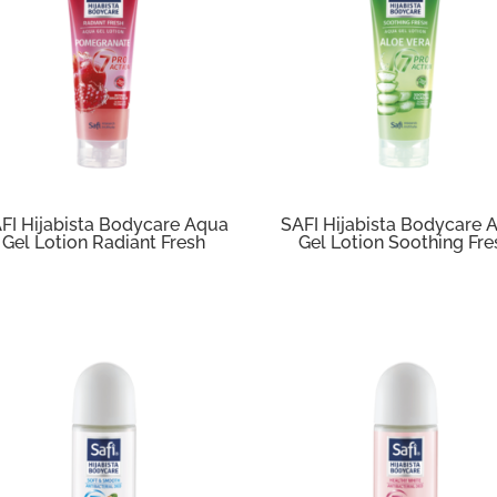
FI Hijabista Bodycare Aqua
SAFI Hijabista Bodycare 
Gel Lotion Radiant Fresh
Gel Lotion Soothing Fre