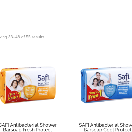
Sorted
ing 33–48 of 55 results
by
latest
SAFI Antibacterial Shower
SAFI Antibacterial Sho
Barsoap Fresh Protect
Barsoap Cool Protect