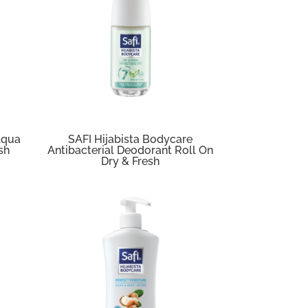
Aqua
SAFI Hijabista Bodycare
sh
Antibacterial Deodorant Roll On
Dry & Fresh