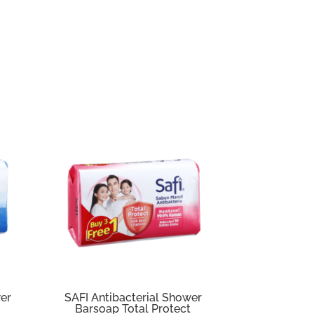
wer
SAFI Antibacterial Shower
Barsoap Total Protect