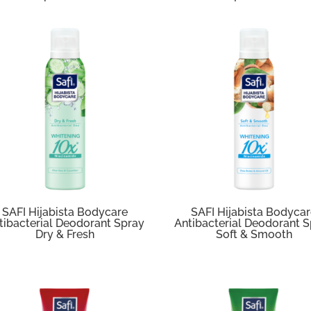
SAFI Hijabista Bodycare
SAFI Hijabista Bodyca
tibacterial Deodorant Spray
Antibacterial Deodorant 
Dry & Fresh
Soft & Smooth