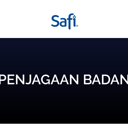
PENJAGAAN BADA