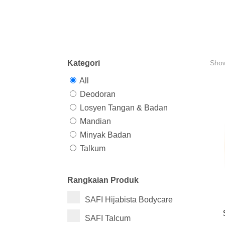
Kategori
Show
All
Deodoran
Losyen Tangan & Badan
Mandian
Minyak Badan
Talkum
Rangkaian Produk
SAFI Hijabista Bodycare
SAFI Talcum