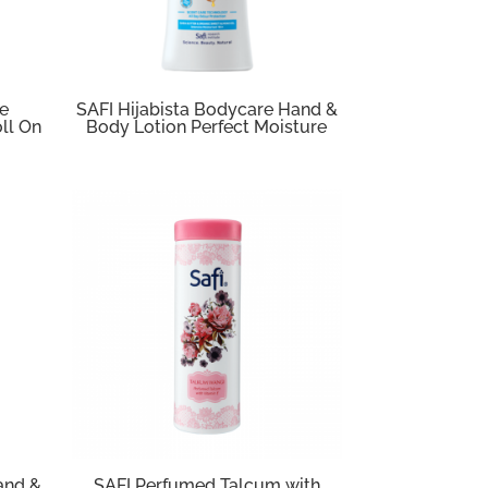
re
SAFI Hijabista Bodycare Hand &
ll On
Body Lotion Perfect Moisture
and &
SAFI Perfumed Talcum with