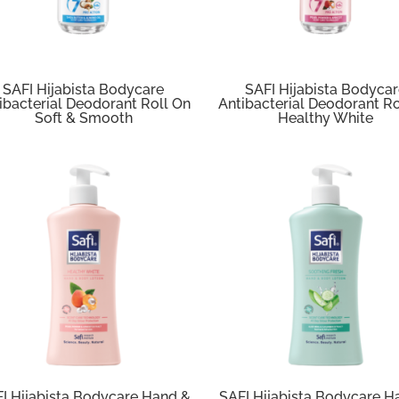
SAFI Hijabista Bodycare
SAFI Hijabista Bodyca
ibacterial Deodorant Roll On
Antibacterial Deodorant Ro
Soft & Smooth
Healthy White
I Hijabista Bodycare Hand &
SAFI Hijabista Bodycare H