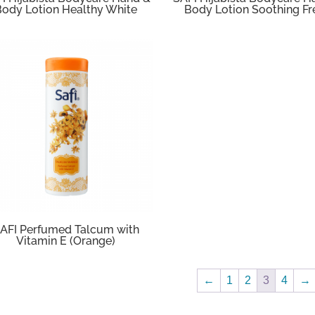
Body Lotion Healthy White
Body Lotion Soothing Fr
AFI Perfumed Talcum with
Vitamin E (Orange)
←
1
2
3
4
→