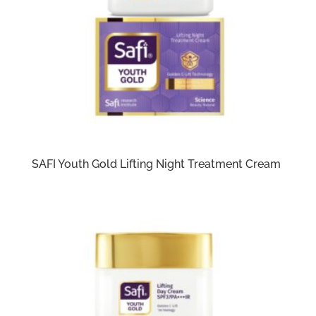
SAFI Youth Gold Lifting Night Treatment Cream