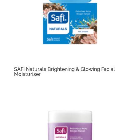
SAFI Naturals Brightening & Glowing Facial
Moisturiser