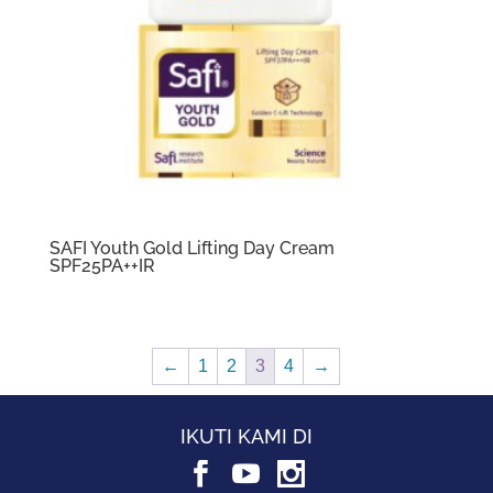
SAFI Youth Gold Lifting Day Cream
SPF25PA++IR
←
1
2
3
4
→
IKUTI KAMI DI