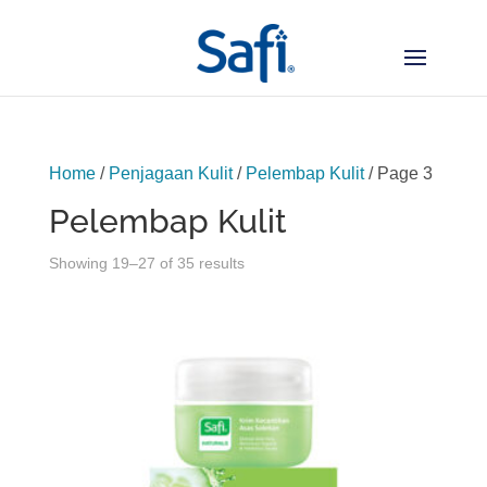
Home
/
Penjagaan Kulit
/
Pelembap Kulit
/ Page 3
Pelembap Kulit
Sorted
Showing 19–27 of 35 results
by
latest