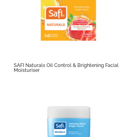
SAFI Naturals Oil Control & Brightening Facial
Moisturiser