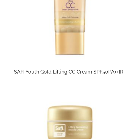
SAFI Youth Gold Lifting CC Cream SPF50PA++IR