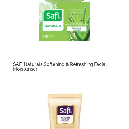
SAFI Naturals Softening & Refreshing Facial
Moisturiser