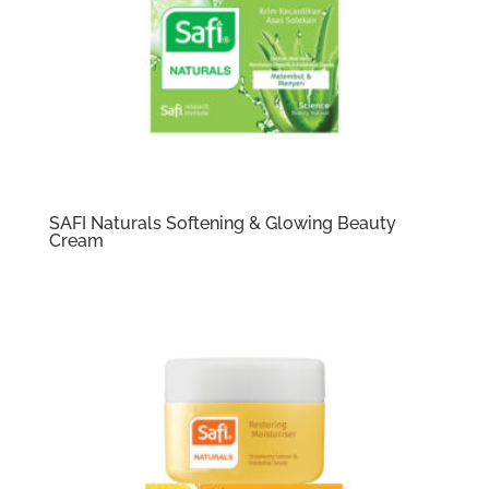
SAFI Naturals Softening & Glowing Beauty
Cream