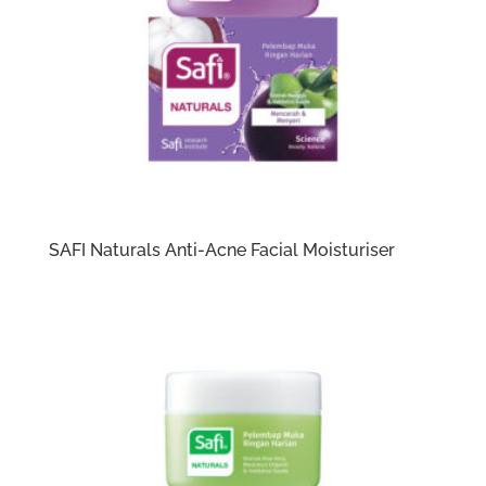
SAFI Naturals Anti-Acne Facial Moisturiser