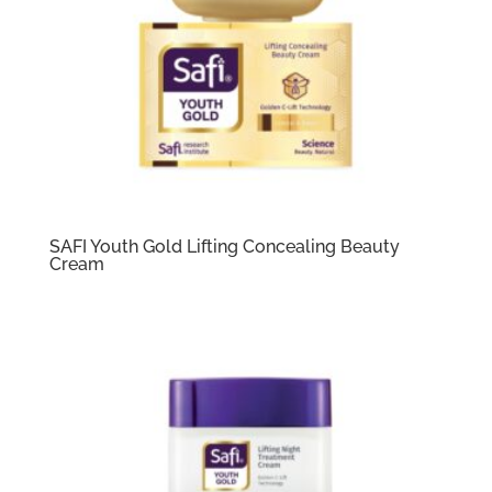
SAFI Youth Gold Lifting Concealing Beauty
Cream