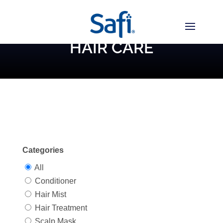
HAIR CARE
Categories
All
Conditioner
Hair Mist
Hair Treatment
Scalp Mask