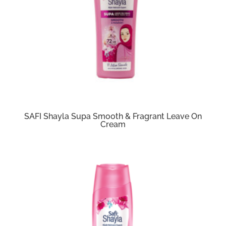
SAFI Shayla Supa Smooth & Fragrant Leave On
Cream