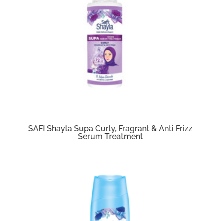
SAFI Shayla Supa Curly, Fragrant & Anti Frizz
Serum Treatment