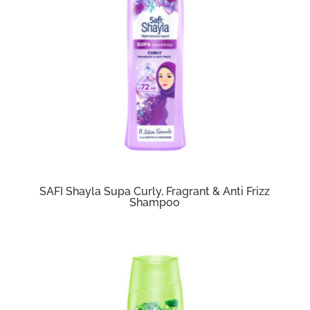
SAFI Shayla Supa Curly, Fragrant & Anti Frizz
Shampoo