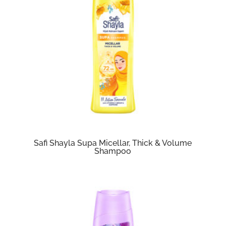
Safi Shayla Supa Micellar, Thick & Volume
Shampoo