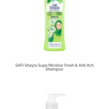
SAFI Shayla Supa Micellar Fresh & Anti Itch
Shampoo