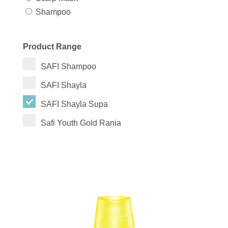
Shampoo
Product Range
SAFI Shampoo
SAFI Shayla
SAFI Shayla Supa
Safi Youth Gold Rania