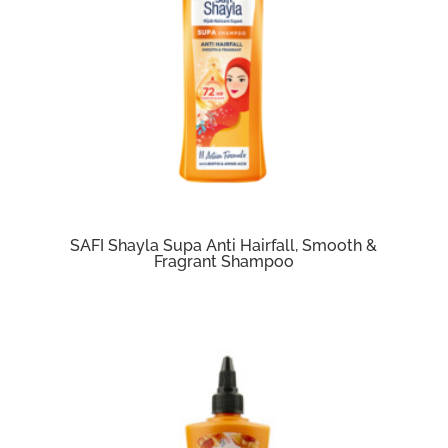
SAFI Shayla Supa Anti Hairfall, Smooth &
Fragrant Shampoo