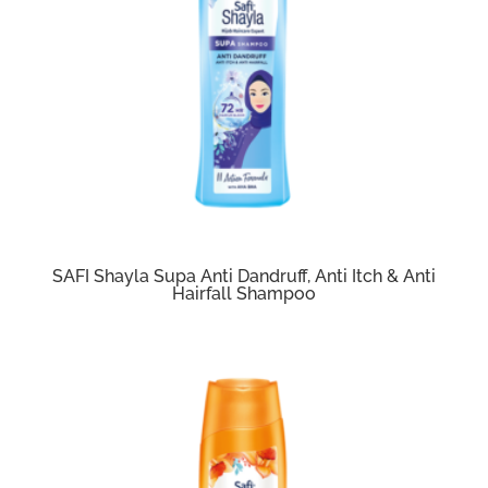
SAFI Shayla Supa Anti Dandruff, Anti Itch & Anti
Hairfall Shampoo