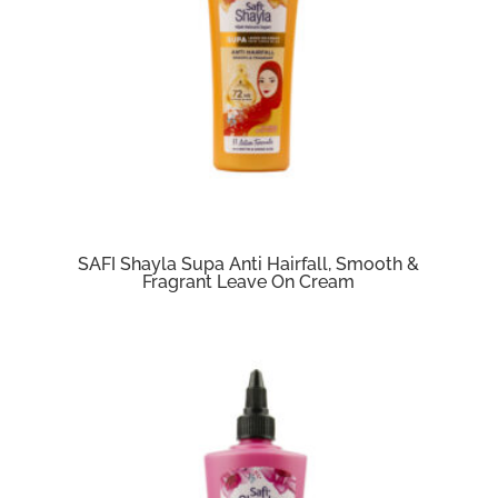
SAFI Shayla Supa Anti Hairfall, Smooth &
Fragrant Leave On Cream