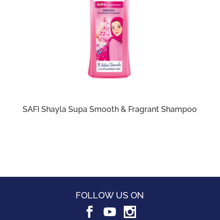
SAFI Shayla Supa Smooth & Fragrant Shampoo
FOLLOW US ON