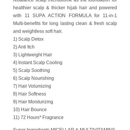
healthier scalp & thicker hijab hair and powered
with 11 SUPA ACTION FORMULA for 11-in-1
Multi-benefits for long lasting clean & fresh scalp
and weightless soft hair.
1) Scalp Detox
2) Anti Itch
3) Lightweight Hair
4) Instant Scalp Cooling
5) Scalp Soothing
6) Scalp Nourishing
7) Hair Volumizing
8) Hair Softness
9) Hair Moisturizing
10) Hair Bounce
11) 72 Hours* Fragrance
Super Ingredients MICELLAR & MULTIVITAMINS