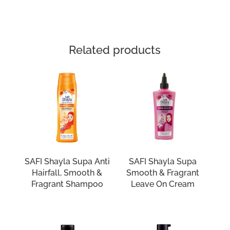
Related products
SAFI Shayla Supa Anti
SAFI Shayla Supa
Hairfall, Smooth &
Smooth & Fragrant
Fragrant Shampoo
Leave On Cream