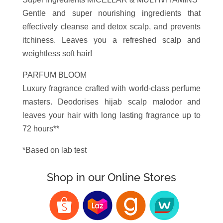
Gentle and super nourishing ingredients that
effectively cleanse and detox scalp, and prevents
itchiness. Leaves you a refreshed scalp and
weightless soft hair!
PARFUM BLOOM
Luxury fragrance crafted with world-class perfume
masters. Deodorises hijab scalp malodor and
leaves your hair with long lasting fragrance up to
72 hours**
*Based on lab test
Shop in our Online Stores