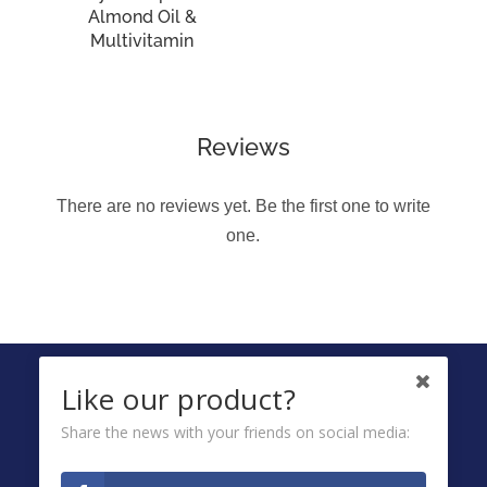
Almond Oil &
Multivitamin
Reviews
There are no reviews yet. Be the first one to write
one.
FOLLOW US ON
Like our product?
Share the news with your friends on social media:
Ombuds