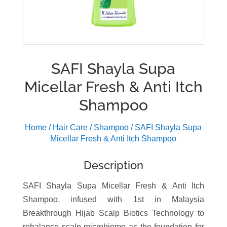
SAFI Shayla Supa
Micellar Fresh & Anti Itch
Shampoo
Home
/
Hair Care
/
Shampoo
/ SAFI Shayla Supa
Micellar Fresh & Anti Itch Shampoo
Description
SAFI Shayla Supa Micellar Fresh & Anti Itch
Shampoo, infused with 1st in Malaysia
Breakthrough Hijab Scalp Biotics Technology to
rebalance scalp microbiome as the foundation for