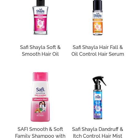
Safi Shayla Soft &
Safi Shayla Hair Fall &
Smooth Hair Oil
Oil Control Hair Serum
SAFI Smooth & Soft
Safi Shayla Dandruff &
Family Shampoo with
Itch Control Hair Mist