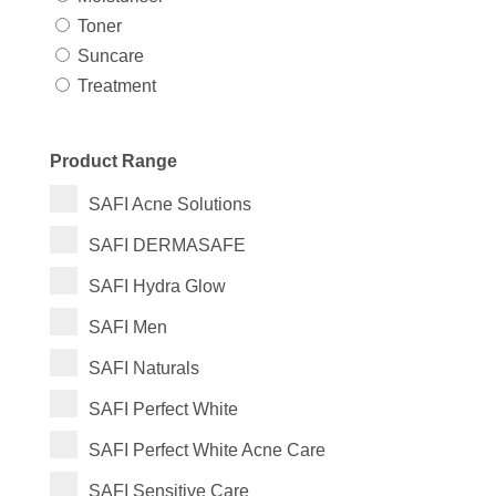
Toner
Suncare
Treatment
Product Range
SAFI Acne Solutions
SAFI DERMASAFE
SAFI Hydra Glow
SAFI Men
SAFI Naturals
SAFI Perfect White
SAFI Perfect White Acne Care
SAFI Sensitive Care