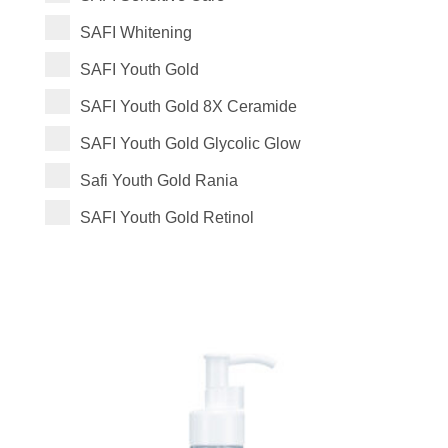
SAFI Whitening
SAFI Youth Gold
SAFI Youth Gold 8X Ceramide
SAFI Youth Gold Glycolic Glow
Safi Youth Gold Rania
SAFI Youth Gold Retinol