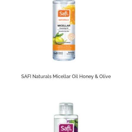
SAFI Naturals Micellar Oil Honey & Olive