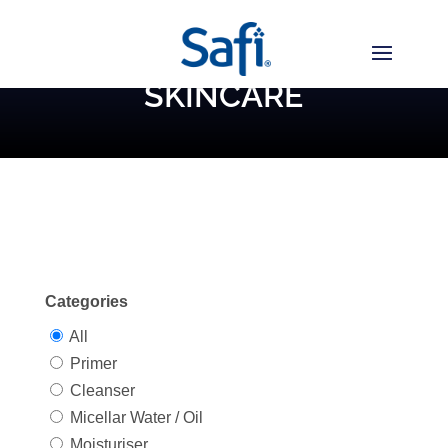
SKINCARE
Categories
All
Primer
Cleanser
Micellar Water / Oil
Moisturiser