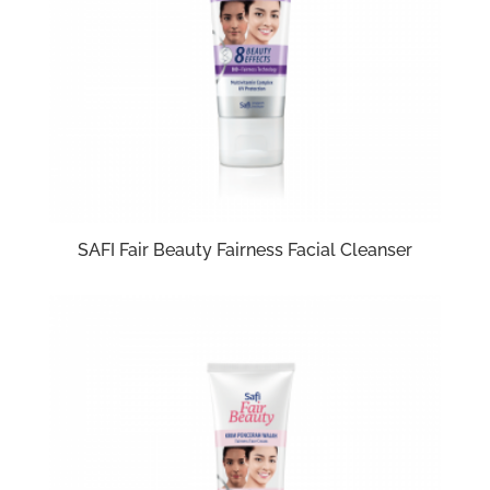
SAFI Fair Beauty Fairness Facial Cleanser