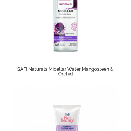
SAFI Naturals Micellar Water Mangosteen &
Orchid