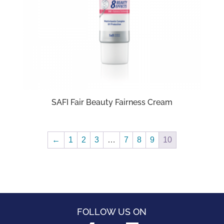
SAFI Fair Beauty Fairness Cream
←
1
2
3
…
7
8
9
10
FOLLOW US ON