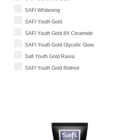
SAFI Whitening
SAFI Youth Gold
SAFI Youth Gold 8X Ceramide
SAFI Youth Gold Glycolic Glow
Safi Youth Gold Rania
SAFI Youth Gold Retinol