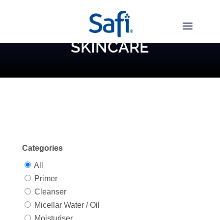
SKINCARE
Categories
All
Primer
Cleanser
Micellar Water / Oil
Moisturiser