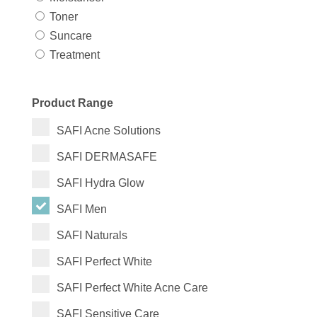
Toner
Suncare
Treatment
Product Range
SAFI Acne Solutions
SAFI DERMASAFE
SAFI Hydra Glow
SAFI Men
SAFI Naturals
SAFI Perfect White
SAFI Perfect White Acne Care
SAFI Sensitive Care