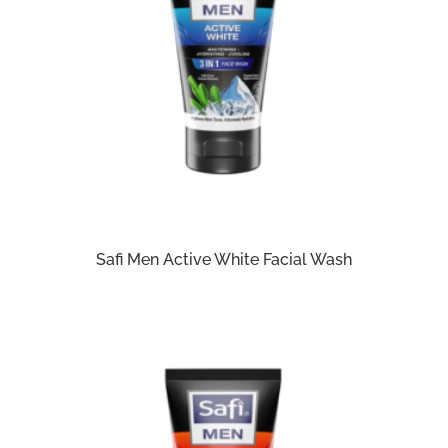
Safi Men Active White Facial Wash