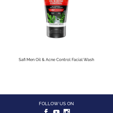
Safi Men Oil & Acne Control Facial Wash
FOLLOW US ON