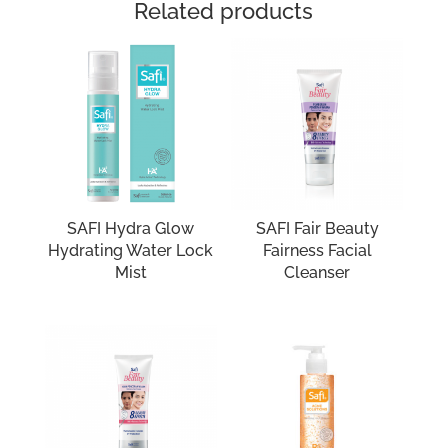
Related products
SAFI Hydra Glow
SAFI Fair Beauty
Hydrating Water Lock
Fairness Facial
Mist
Cleanser