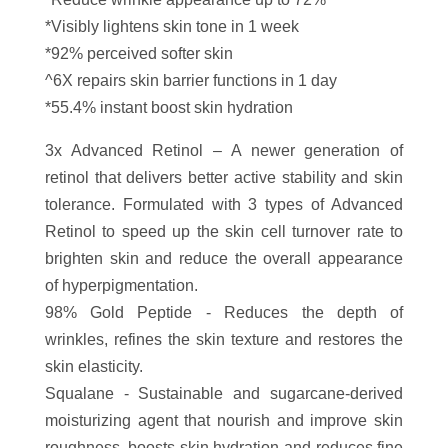
*Visibly lightens skin tone in 1 week
*92% perceived softer skin
^6X repairs skin barrier functions in 1 day
*55.4% instant boost skin hydration
3x Advanced Retinol – A newer generation of
retinol that delivers better active stability and skin
tolerance. Formulated with 3 types of Advanced
Retinol to speed up the skin cell turnover rate to
brighten skin and reduce the overall appearance
of hyperpigmentation.
98% Gold Peptide - Reduces the depth of
wrinkles, refines the skin texture and restores the
skin elasticity.
Squalane - Sustainable and sugarcane-derived
moisturizing agent that nourish and improve skin
roughness, boosts skin hydration and reduces fine