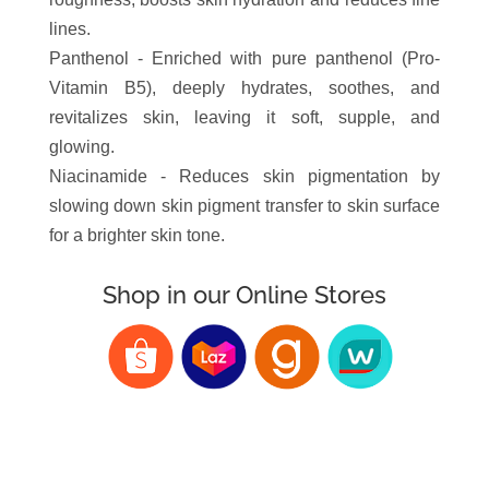
lines.
Panthenol - Enriched with pure panthenol (Pro-
Vitamin B5), deeply hydrates, soothes, and
revitalizes skin, leaving it soft, supple, and
glowing.
Niacinamide - Reduces skin pigmentation by
slowing down skin pigment transfer to skin surface
for a brighter skin tone.
Shop in our Online Stores