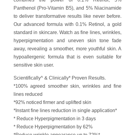
Panthenol (Pro-Vitamin B5), and 5% Niacinamide
to deliver transformative results like never before.
Our advanced formula with 0.1% Retinol, a gold
standard in skincare. Watch as fine lines, wrinkles,
hyperpigmentation and uneven skin tone fade
away, revealing a smoother, more youthful skin. A
hypoallergenic formula that is even suitable for
sensitive skin user.
Scientifically^ & Clinically* Proven Results.
*100% agreed smoother skin, wrinkles and fine
lines reduced
*92% noticed firmer and uplifted skin
*Instant fine lines reduction in single application*
* Reduce Hyperpigmentation in 3 days
* Reduce Hyperpigmentation by 62%
*Reduce wrinkle appearance up to 72%*