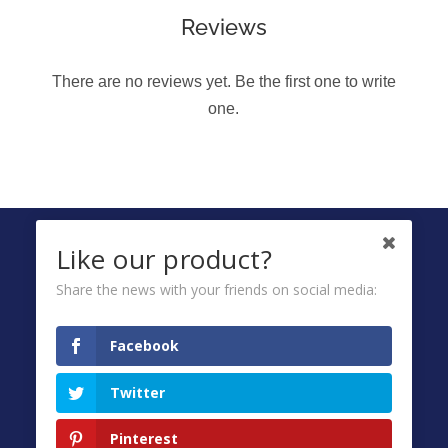
Reviews
There are no reviews yet. Be the first one to write
one.
FOLLOW US ON
Like our product?
Share the news with your friends on social media:
Ombuds
Facebook
Privacy Policy
Twitter
Terms & Conditions
FAQ
Pinterest