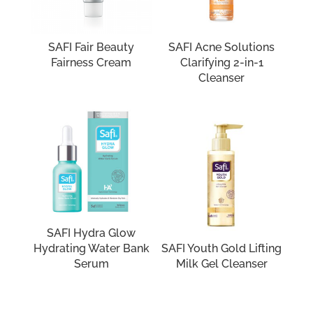
SAFI Fair Beauty
SAFI Acne Solutions
Fairness Cream
Clarifying 2-in-1
Cleanser
SAFI Hydra Glow
Hydrating Water Bank
SAFI Youth Gold Lifting
Serum
Milk Gel Cleanser