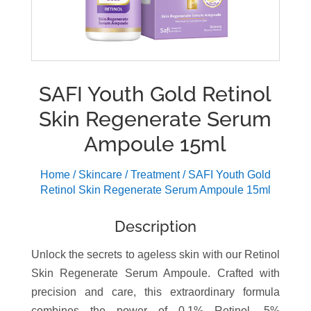
SAFI Youth Gold Retinol
Skin Regenerate Serum
Ampoule 15ml
Home
/
Skincare
/
Treatment
/ SAFI Youth Gold
Retinol Skin Regenerate Serum Ampoule 15ml
Description
Unlock the secrets to ageless skin with our Retinol
Skin Regenerate Serum Ampoule. Crafted with
precision and care, this extraordinary formula
combines the power of 0.1% Retinol, 5%