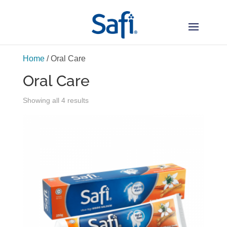
Home
/ Oral Care
Oral Care
Sorted
Showing all 4 results
by
latest