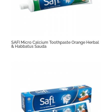
SAFI Micro Calcium Toothpaste Orange Herbal
& Habbatus Sauda