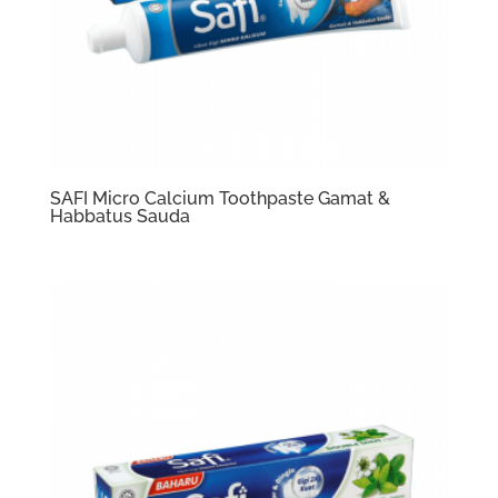
SAFI Micro Calcium Toothpaste Gamat &
Habbatus Sauda