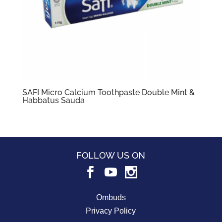
SAFI Micro Calcium Toothpaste Double Mint &
Habbatus Sauda
FOLLOW US ON
Ombuds
Privacy Policy