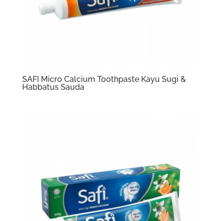
SAFI Micro Calcium Toothpaste Kayu Sugi &
Habbatus Sauda