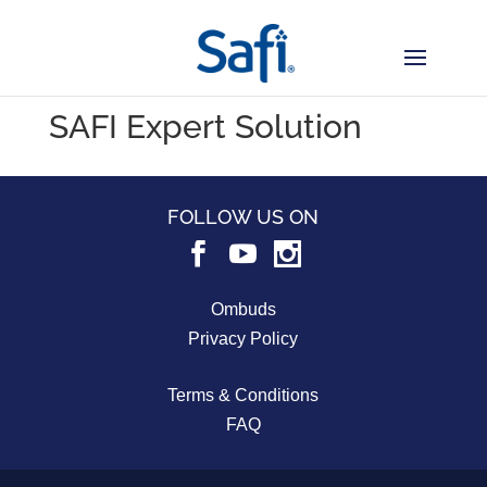
SAFI Expert Solution
FOLLOW US ON
Ombuds
Privacy Policy
Terms & Conditions
FAQ