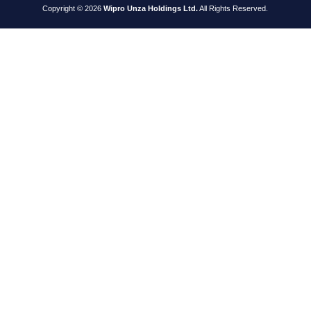
Copyright © 2026
Wipro Unza Holdings Ltd.
All Rights Reserved.