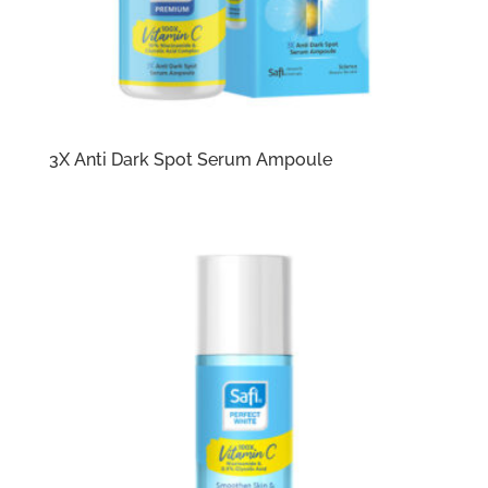
3X Anti Dark Spot Serum Ampoule