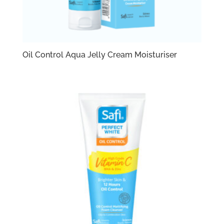
Oil Control Aqua Jelly Cream Moisturiser​