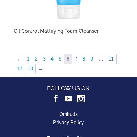
Oil Control Mattifying Foam Cleanser
←
1
2
3
4
5
6
7
8
9
…
11
12
13
→
FOLLOW US ON
Ombuds
Privacy Policy