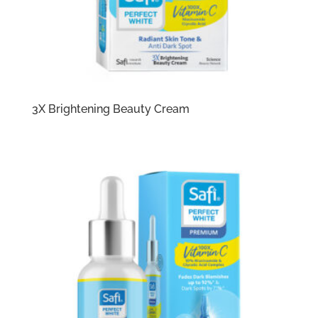
3X Brightening Beauty Cream​