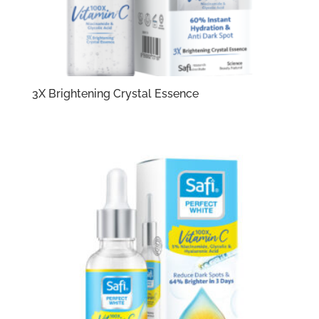
3X Brightening Crystal Essence​