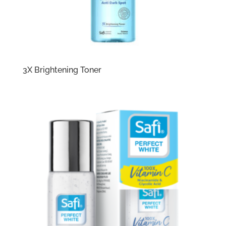
3X Brightening Toner​