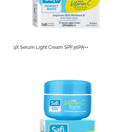
3X Serum Light Cream SPF36PA++​