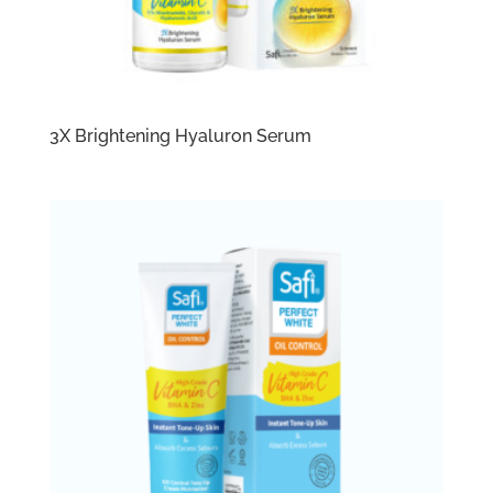
3X Brightening Hyaluron Serum​