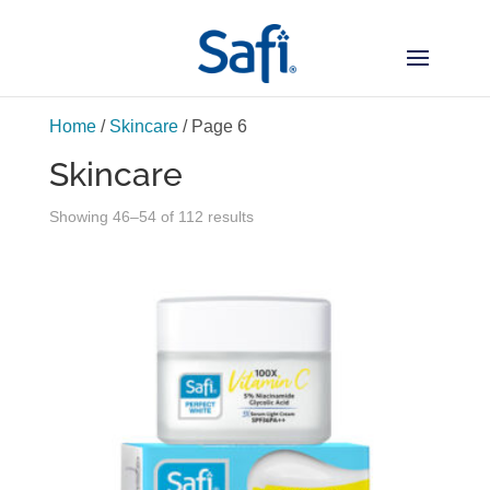
Home
/
Skincare
/ Page 6
Skincare
Sorted
Showing 46–54 of 112 results
by
latest