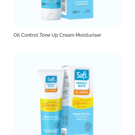
Oil Control Tone Up Cream Moisturiser