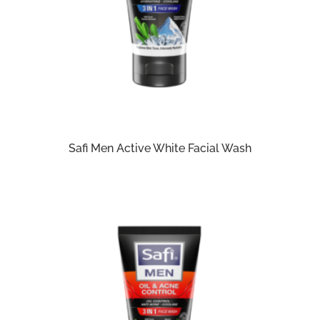
Safi Men Active White Facial Wash