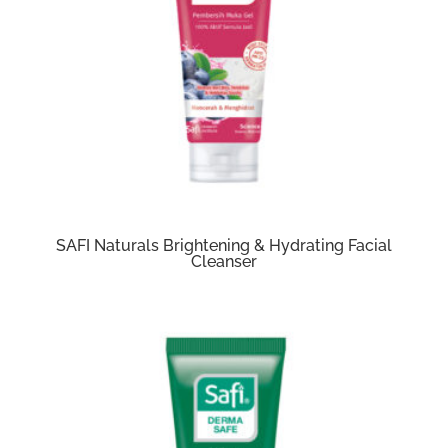
SAFI Naturals Brightening & Hydrating Facial
Cleanser