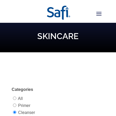
SKINCARE
Categories
All
Primer
Cleanser