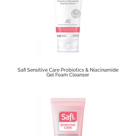
Safi Sensitive Care Probiotics & Niacinamide
Gel Foam Cleanser