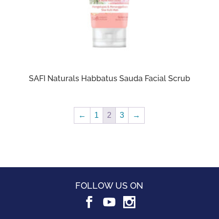
SAFI Naturals Habbatus Sauda Facial Scrub
←
1
2
3
→
FOLLOW US ON