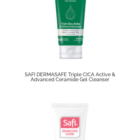
SAFI DERMASAFE Triple CICA Active &
Advanced Ceramide Gel Cleanser