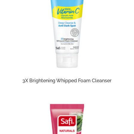
3X Brightening Whipped Foam Cleanser