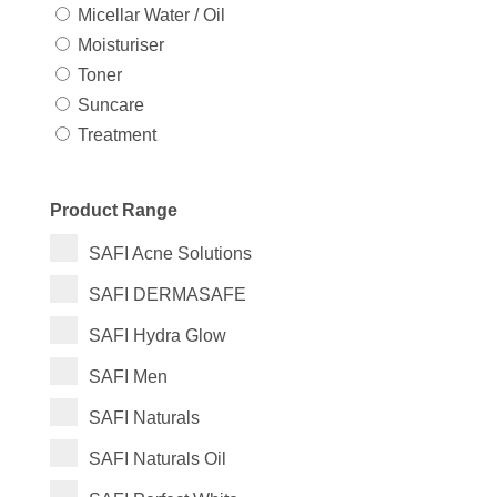
Micellar Water / Oil
Moisturiser
Toner
Suncare
Treatment
Product Range
SAFI Acne Solutions
SAFI DERMASAFE
SAFI Hydra Glow
SAFI Men
SAFI Naturals
SAFI Naturals Oil