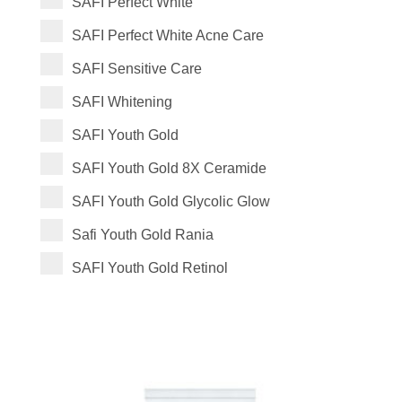
SAFI Perfect White
SAFI Perfect White Acne Care
SAFI Sensitive Care
SAFI Whitening
SAFI Youth Gold
SAFI Youth Gold 8X Ceramide
SAFI Youth Gold Glycolic Glow
Safi Youth Gold Rania
SAFI Youth Gold Retinol