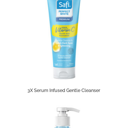
3X Serum Infused Gentle Cleanser