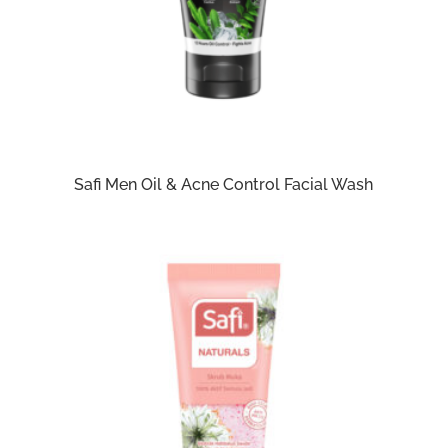
Safi Men Oil & Acne Control Facial Wash