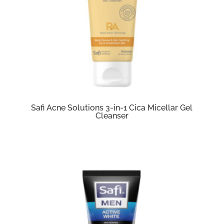
Safi Acne Solutions 3-in-1 Cica Micellar Gel
Cleanser