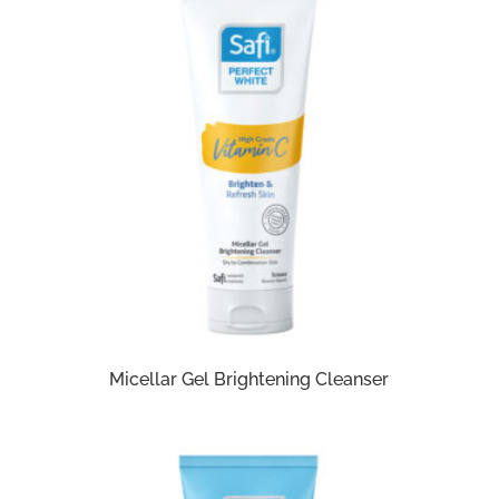
Micellar Gel Brightening Cleanser