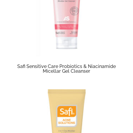
Safi Sensitive Care Probiotics & Niacinamide
Micellar Gel Cleanser