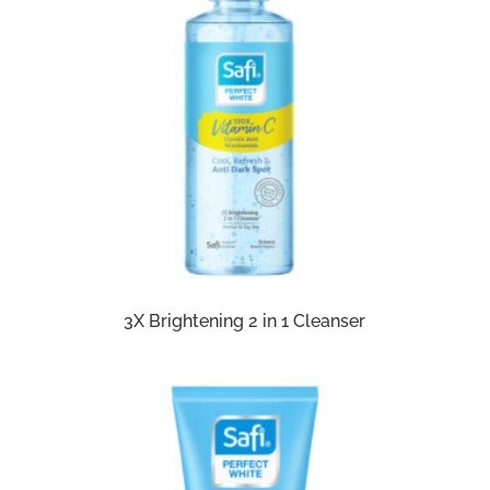
3X Brightening 2 in 1 Cleanser