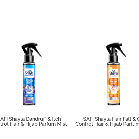
AFI Shayla Dandruff & Itch
SAFI Shayla Hair Fall & 
trol Hair & Hijab Parfum Mist
Control Hair & Hijab Parfu