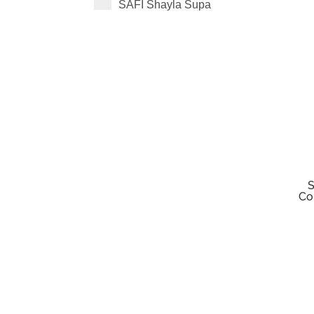
SAFI Shayla Supa
S
Co