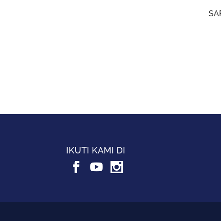
SAF
IKUTI KAMI DI