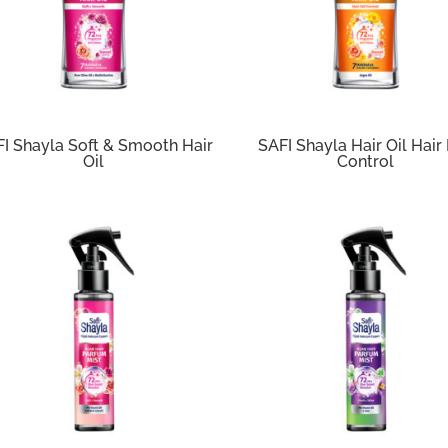
I Shayla Soft & Smooth Hair
SAFI Shayla Hair Oil Hair 
Oil
Control