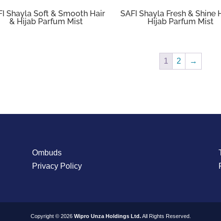
I Shayla Soft & Smooth Hair
SAFI Shayla Fresh & Shine 
& Hijab Parfum Mist
Hijab Parfum Mist
1
2
→
Ombuds
Privacy Policy
Copyright © 2026
Wipro Unza Holdings Ltd.
All Rights Reserved.