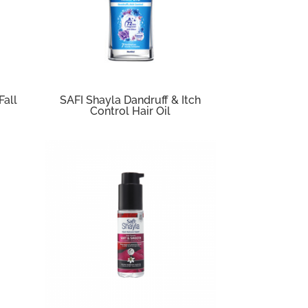
Fall
SAFI Shayla Dandruff & Itch
Control Hair Oil