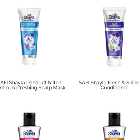
AFI Shayla Dandruff & Itch
SAFI Shayla Fresh & Shine
ntrol Refreshing Scalp Mask
Conditioner