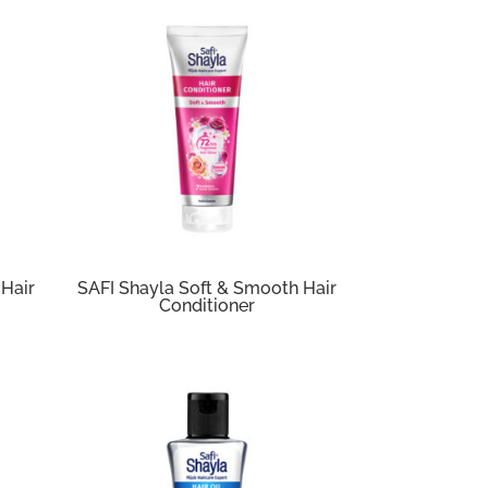
 Hair
SAFI Shayla Soft & Smooth Hair
Conditioner