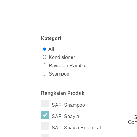
Kategori
All
Kondisioner
Rawatan Rambut
Syampoo
Rangkaian Produk
SAFI Shampoo
SAFI Shayla
S
Con
SAFI Shayla Botanical