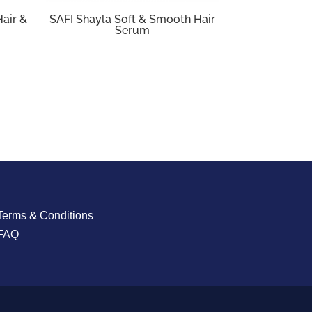
Hair &
SAFI Shayla Soft & Smooth Hair
Serum
Terms & Conditions
FAQ