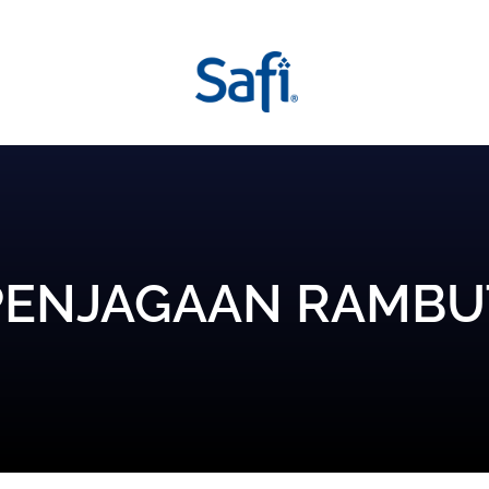
PENJAGAAN RAMBU