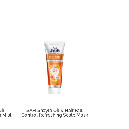
Oil
SAFI Shayla Oil & Hair Fall
m Mist
Control Refreshing Scalp Mask