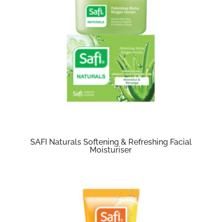
SAFI Naturals Softening & Refreshing Facial
Moisturiser