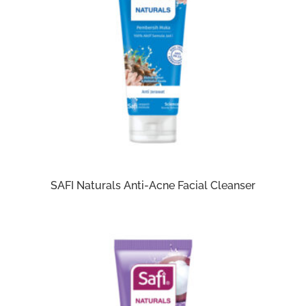
SAFI Naturals Anti-Acne Facial Cleanser