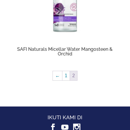
SAFI Naturals Micellar Water Mangosteen &
Orchid
←
1
2
IKUTI KAMI DI