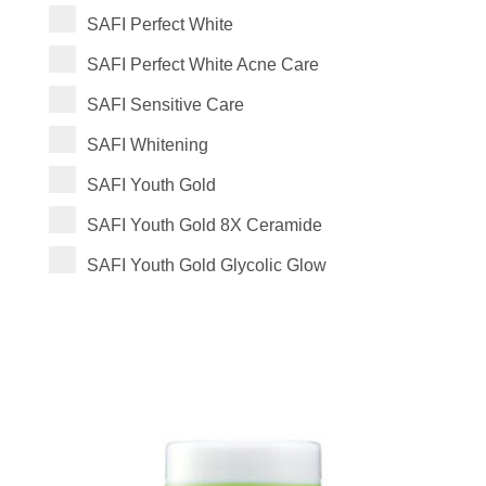
SAFI Perfect White
SAFI Perfect White Acne Care
SAFI Sensitive Care
SAFI Whitening
SAFI Youth Gold
SAFI Youth Gold 8X Ceramide
SAFI Youth Gold Glycolic Glow