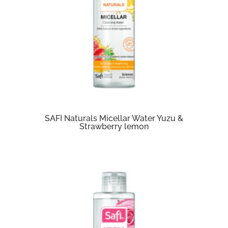
SAFI Naturals Micellar Water Yuzu &
Strawberry lemon