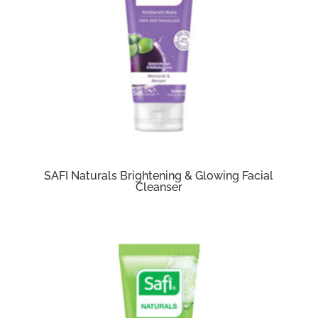
SAFI Naturals Brightening & Glowing Facial
Cleanser