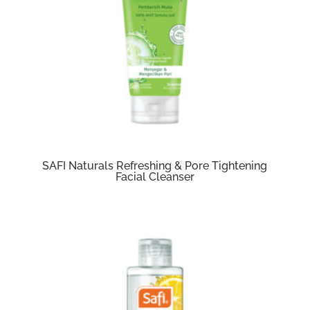
SAFI Naturals Refreshing & Pore Tightening
Facial Cleanser