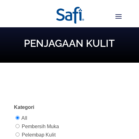
PENJAGAAN KULIT
Kategori
All
Pembersih Muka
Pelembap Kulit