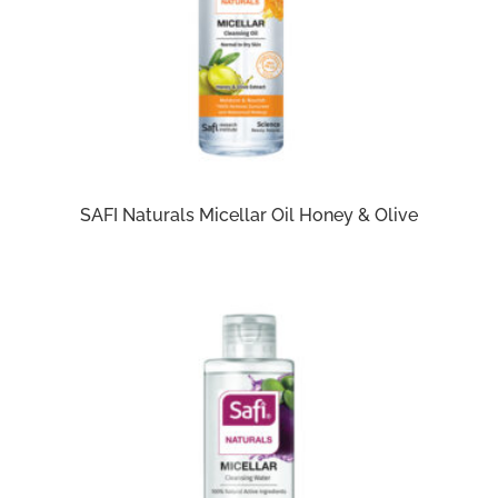
SAFI Naturals Micellar Oil Honey & Olive