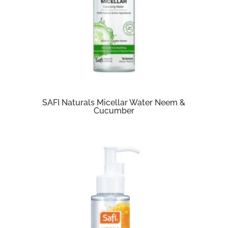
SAFI Naturals Micellar Water Neem &
Cucumber