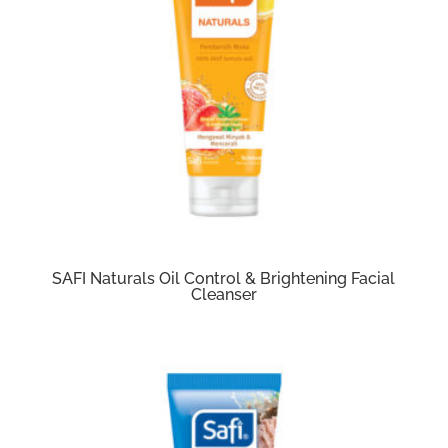
SAFI Naturals Oil Control & Brightening Facial
Cleanser