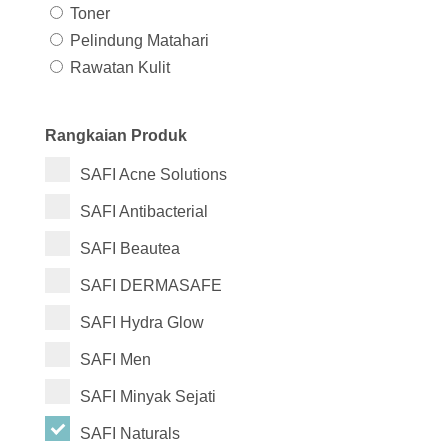
Toner
Pelindung Matahari
Rawatan Kulit
Rangkaian Produk
SAFI Acne Solutions
SAFI Antibacterial
SAFI Beautea
SAFI DERMASAFE
SAFI Hydra Glow
SAFI Men
SAFI Minyak Sejati
SAFI Naturals