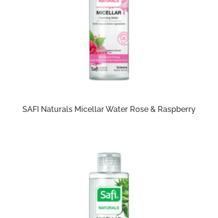
SAFI Naturals Micellar Water Rose & Raspberry