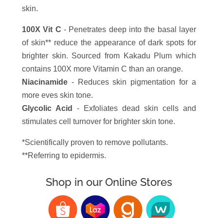
skin.
100X Vit C
- Penetrates deep into the basal layer
of skin** reduce the appearance of dark spots for
brighter skin. Sourced from Kakadu Plum which
contains 100X more Vitamin C than an orange.
Niacinamide
- Reduces skin pigmentation for a
more eves skin tone.
Glycolic Acid
- Exfoliates dead skin cells and
stimulates cell turnover for brighter skin tone.
*Scientifically proven to remove pollutants.
**Referring to epidermis.
Shop in our Online Stores