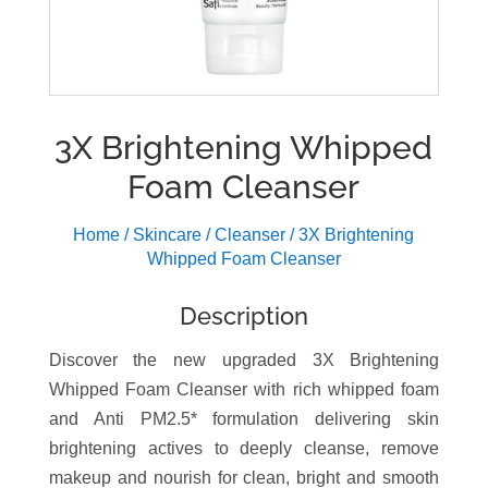
3X Brightening Whipped
Foam Cleanser
Home
/
Skincare
/
Cleanser
/ 3X Brightening
Whipped Foam Cleanser
Description
Discover the new upgraded 3X Brightening
Whipped Foam Cleanser with rich whipped foam
and Anti PM2.5* formulation delivering skin
brightening actives to deeply cleanse, remove
makeup and nourish for clean, bright and smooth