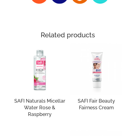
Related products
SAFI Naturals Micellar
SAFI Fair Beauty
Water Rose &
Fairness Cream
Raspberry