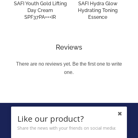
SAFI Youth Gold Lifting
SAFI Hydra Glow
Day Cream
Hydrating Toning
SPF37PA+++IR
Essence
Reviews
There are no reviews yet. Be the first one to write
one.
FOLLOW US ON
Like our product?
Share the news with your friends on social media: