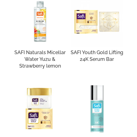
SAFI Naturals Micellar
SAFI Youth Gold Lifting
Water Yuzu &
24K Serum Bar
Strawberry lemon